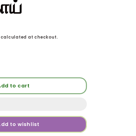
ாய்
calculated at checkout.
Add to cart
ய்
dd to wishlist