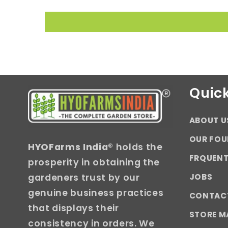
Quick
ABOUT U
OUR FOU
HYOFarms India
® holds the
FRQUENT
prosperity in obtaining the
JOBS
gardeners trust by our
genuine business practices
CONTAC
that displays their
STORE M
consistency in orders. We