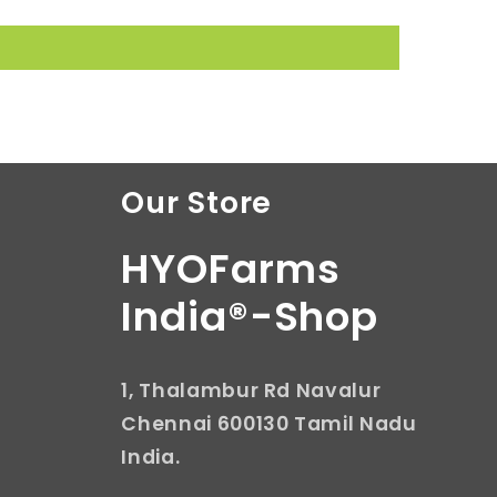
Our Store
HYOFarms
India®-Shop
1, Thalambur Rd Navalur
Chennai 600130 Tamil Nadu
India.