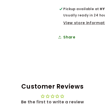
Pickup available at
HY
Usually ready in 24 ho
View store informat
Share
Customer Reviews
Be the first to write a review