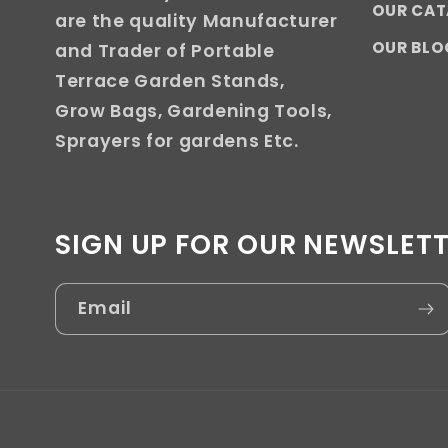
OUR CA
are the quality Manufacturer
OUR BLO
and Trader of Portable
Terrace Garden Stands,
Grow Bags, Gardening Tools,
Sprayers for gardens Etc.
SIGN UP FOR OUR NEWSLET
Email