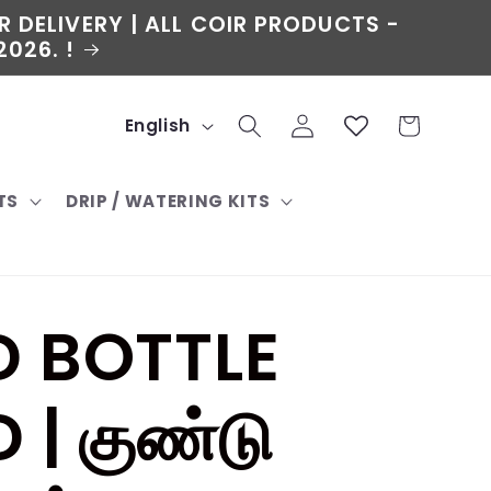
R DELIVERY | ALL COIR PRODUCTS -
026. !
L
Log
Cart
English
in
a
TS
DRIP / WATERING KITS
n
g
u
 BOTTLE
a
g
| குண்டு
e