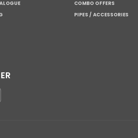
TALOGUE
COMBO OFFERS
G
PIPES / ACCESSORIES
TER