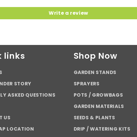
Write a review
 links
Shop Now
S
GARDEN STANDS
NDER STORY
SPRAYERS
LY ASKED QUESTIONS
POTS / GROWBAGS
GARDEN MATERIALS
T US
SEEDS & PLANTS
AP LOCATION
DRIP / WATERING KITS