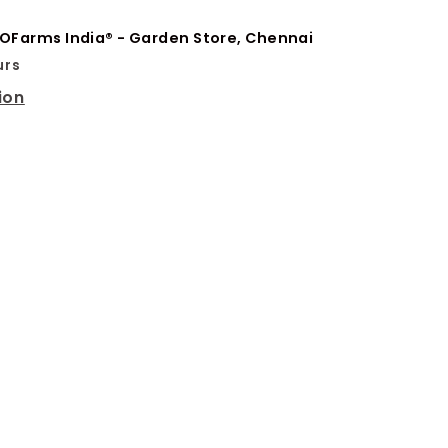
OFarms India® - Garden Store, Chennai
urs
ion