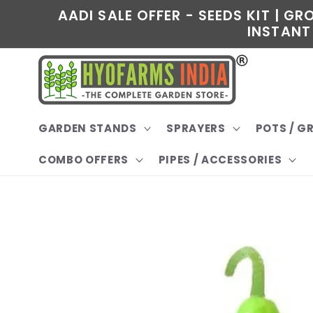
Skip to
AADI SALE OFFER - SEEDS KIT | G
content
INSTANT 
GARDEN STANDS
SPRAYERS
POTS / 
COMBO OFFERS
PIPES / ACCESSORIES
Skip to
product
information