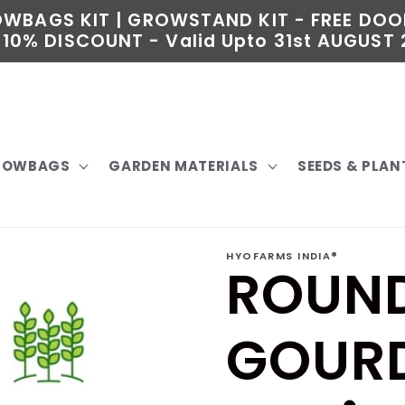
ROWBAGS KIT | GROWSTAND KIT - FREE DOO
10% DISCOUNT - Valid Upto 31st AUGUST 2
GROWBAGS
GARDEN MATERIALS
SEEDS & PLAN
HYOFARMS INDIA®
ROUND
GOURD 