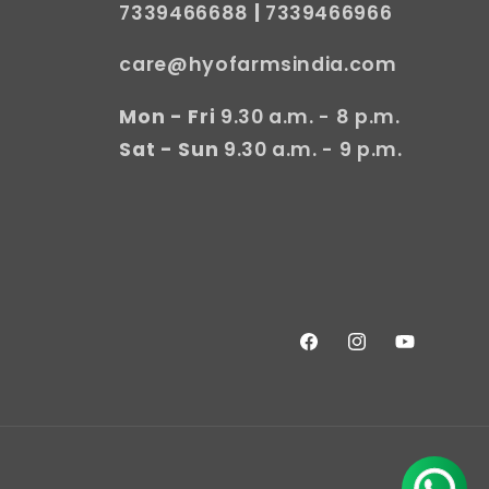
7339466688
|
7339466966
care@hyofarmsindia.com
Mon - Fri
9.30 a.m. - 8 p.m.
Sat - Sun
9.30 a.m. - 9 p.m.
Facebook
Instagram
YouTube