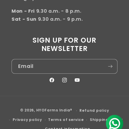
Mon - Fri
9.30 a.m. - 8 p.m.
Sat - Sun
9.30 a.m. - 9 p.m.
SIGN UP FOR OUR
NEWSLETTER
Email
Facebook
Instagram
YouTube
Payment
© 2026,
HYOFarms India®
Refund policy
methods
Privacy policy
Terms of service
Shipping policy
Contact information