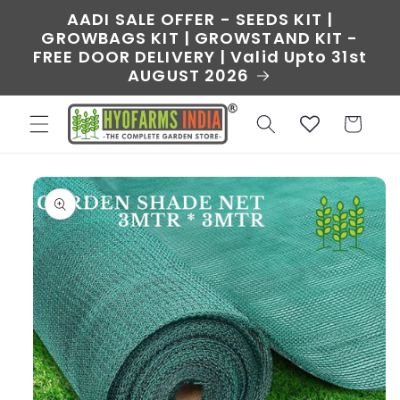
Skip to
AADI SALE OFFER - SEEDS KIT |
content
GROWBAGS KIT | GROWSTAND KIT -
FREE DOOR DELIVERY | Valid Upto 31st
AUGUST 2026
Cart
Skip to
product
information