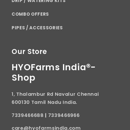
DRIP / WATERING KITS
COMBO OFFERS
PIPES / ACCESSORIES
Our Store
HYOFarms India®-
Shop
1, Thalambur Rd Navalur Chennai
600130 Tamil Nadu India.
7339466688
|
7339466966
care@hyofarmsindia.com