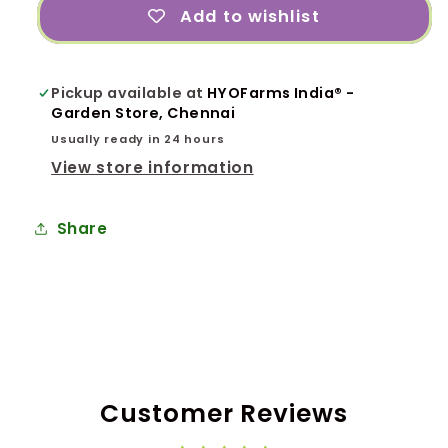
Add to wishlist
Pickup available at
HYOFarms India® -
Garden Store, Chennai
Usually ready in 24 hours
View store information
Share
Customer Reviews