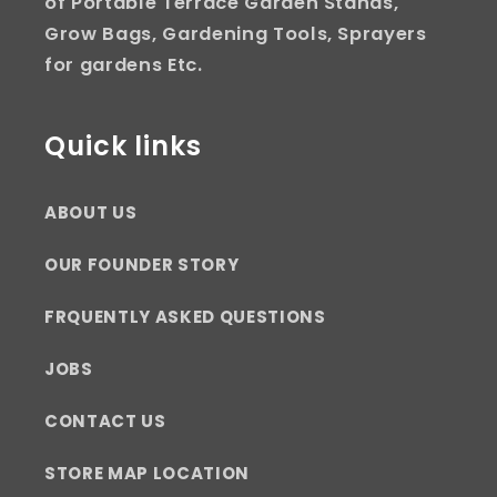
of Portable Terrace Garden Stands,
Grow Bags, Gardening Tools, Sprayers
for gardens Etc.
Quick links
ABOUT US
OUR FOUNDER STORY
FRQUENTLY ASKED QUESTIONS
JOBS
CONTACT US
STORE MAP LOCATION