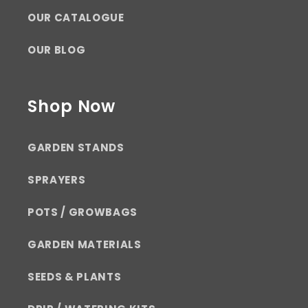
OUR CATALOGUE
OUR BLOG
Shop Now
GARDEN STANDS
SPRAYERS
POTS / GROWBAGS
GARDEN MATERIALS
SEEDS & PLANTS