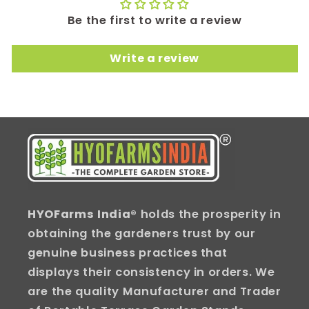
Be the first to write a review
Write a review
HYOFarms India
® holds the prosperity in
obtaining the gardeners trust by our
genuine business practices that
displays their consistency in orders. We
are the quality Manufacturer and Trader