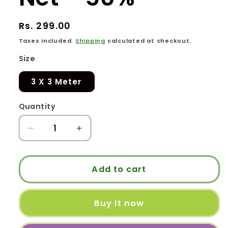
Regular
Rs. 299.00
price
Taxes included.
Shipping
calculated at checkout.
Size
3 X 3 Meter
Quantity
Quantity
Decrease
Increase
quantity
quantity
for
for
Garden
Garden
Add to cart
Shade
Shade
Net
Net
Buy it now
-
-
50%
50%