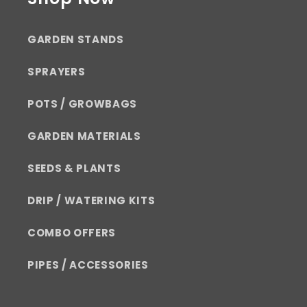
GARDEN STANDS
SPRAYERS
POTS / GROWBAGS
GARDEN MATERIALS
SEEDS & PLANTS
DRIP / WATERING KITS
COMBO OFFERS
PIPES / ACCESSORIES