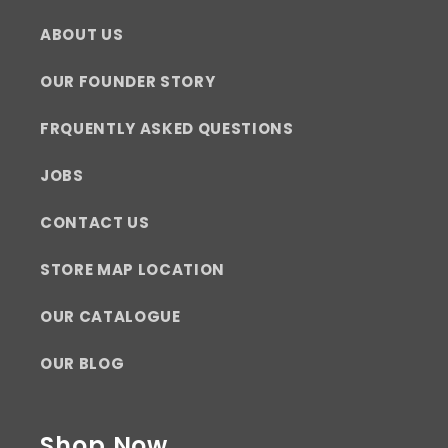
ABOUT US
OUR FOUNDER STORY
FRQUENTLY ASKED QUESTIONS
JOBS
CONTACT US
STORE MAP LOCATION
OUR CATALOGUE
OUR BLOG
Shop Now