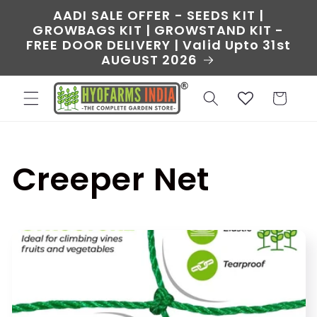
Skip to
AADI SALE OFFER - SEEDS KIT |
content
GROWBAGS KIT | GROWSTAND KIT -
FREE DOOR DELIVERY | Valid Upto 31st
AUGUST 2026
Cart
C
Creeper Net
o
l
l