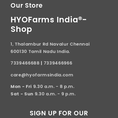
Our Store
HYOFarms India®-
Shop
1, Thalambur Rd Navalur Chennai
600130 Tamil Nadu India.
7339466688
|
7339466966
care@hyofarmsindia.com
Mon - Fri
9.30 a.m. - 8 p.m.
Sat - Sun
9.30 a.m. - 9 p.m.
SIGN UP FOR OUR