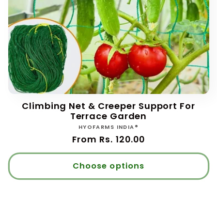
Climbing Net & Creeper Support For
Terrace Garden
Vendor:
HYOFARMS INDIA®
Regular
From Rs. 120.00
price
Choose options