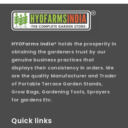
HYOFarms India
® holds the prosperity in
obtaining the gardeners trust by our
genuine business practices that
displays their consistency in orders. We
are the quality Manufacturer and Trader
of Portable Terrace Garden Stands,
Grow Bags, Gardening Tools, Sprayers
for gardens Etc.
Quick links