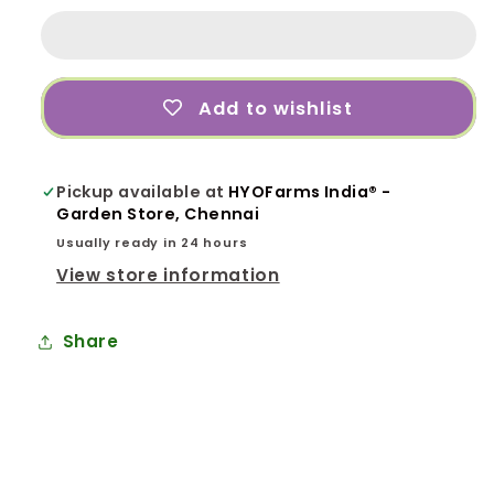
Organic
Organic
Growth
Growth
Promoter
Promoter
and
and
Add to wishlist
Pesticides
Pesticides
Fertilizer
Fertilizer
100%
100%
Pickup available at
HYOFarms India® -
Organic
Organic
Garden Store, Chennai
-
-
Liquid,
Liquid,
Usually ready in 24 hours
1L
1L
View store information
for
for
Garden
Garden
Share