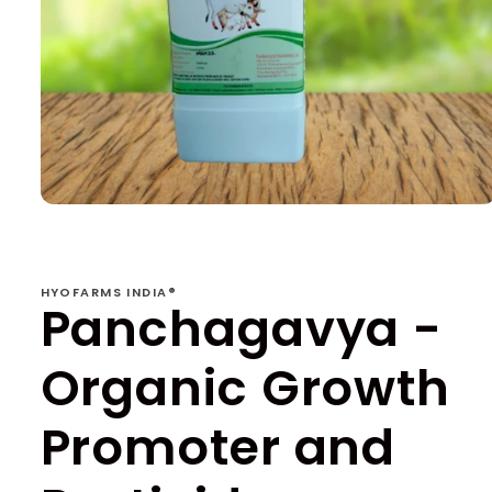
Open
media
1
in
modal
HYOFARMS INDIA®
Panchagavya -
Organic Growth
Promoter and