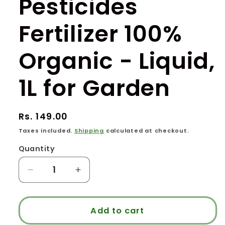
Pesticides
Fertilizer 100%
Organic - Liquid,
1L for Garden
Regular
Rs. 149.00
price
Taxes included.
Shipping
calculated at checkout.
Quantity
Quantity
Decrease
Increase
quantity
quantity
for
for
Panchagavya
Panchagavya
Add to cart
-
-