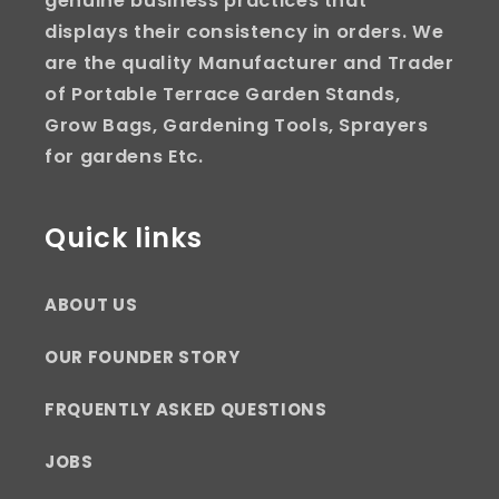
genuine business practices that
displays their consistency in orders. We
are the quality Manufacturer and Trader
of Portable Terrace Garden Stands,
Grow Bags, Gardening Tools, Sprayers
for gardens Etc.
Quick links
ABOUT US
OUR FOUNDER STORY
FRQUENTLY ASKED QUESTIONS
JOBS