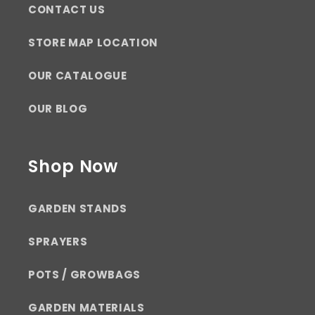
CONTACT US
STORE MAP LOCATION
OUR CATALOGUE
OUR BLOG
Shop Now
GARDEN STANDS
SPRAYERS
POTS / GROWBAGS
GARDEN MATERIALS