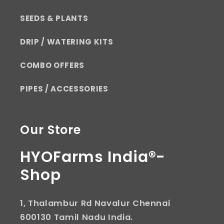
SEEDS & PLANTS
DRIP / WATERING KITS
COMBO OFFERS
PIPES / ACCESSORIES
Our Store
HYOFarms India®-
Shop
1, Thalambur Rd Navalur Chennai
600130 Tamil Nadu India.