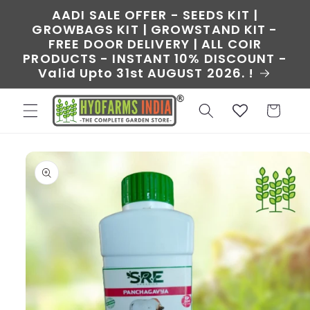
Skip to
AADI SALE OFFER - SEEDS KIT |
content
GROWBAGS KIT | GROWSTAND KIT -
FREE DOOR DELIVERY | ALL COIR
PRODUCTS - INSTANT 10% DISCOUNT -
Valid Upto 31st AUGUST 2026. !
Cart
Skip to
product
information