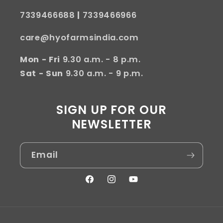
7339466688
|
7339466966
care@hyofarmsindia.com
Mon - Fri
9.30 a.m. - 8 p.m.
Sat - Sun
9.30 a.m. - 9 p.m.
SIGN UP FOR OUR
NEWSLETTER
Email
Facebook
Instagram
YouTube
Payment