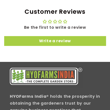
Customer Reviews
Be the first to write a review
Write a review
HYOFarms India
® holds the prosperity in
obtaining the gardeners trust by our