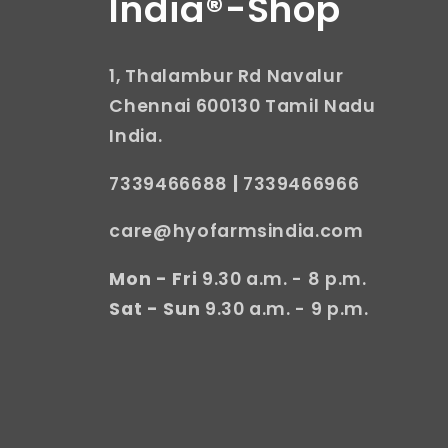
India®-Shop
1, Thalambur Rd Navalur
Chennai 600130 Tamil Nadu
India.
7339466688
|
7339466966
care@hyofarmsindia.com
Mon - Fri
9.30 a.m. - 8 p.m.
Sat - Sun
9.30 a.m. - 9 p.m.