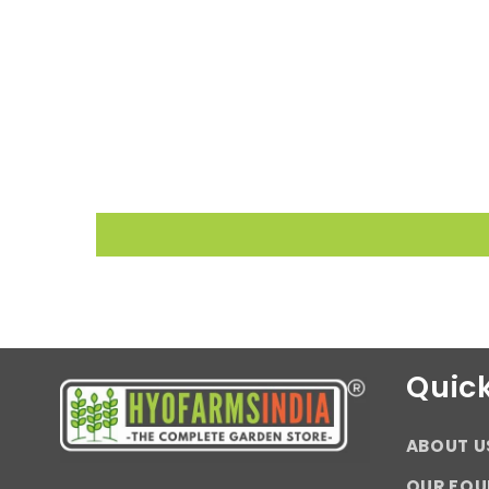
Quick
ABOUT U
OUR FOU