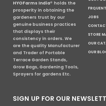
HYOFarms India
® holds the
FRQUENT
prosperity in obtaining the
JOBS
gardeners trust by our
genuine business practices
CONTAC
that displays their
STORE M
consistency in orders. We
OUR CA
are the quality Manufacturer
OUR BLO
and Trader of Portable
Terrace Garden Stands,
Grow Bags, Gardening Tools,
Sprayers for gardens Etc.
SIGN UP FOR OUR NEWSLET