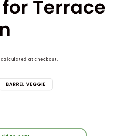
for Terrace
n
calculated at checkout.
BARREL VEGGIE