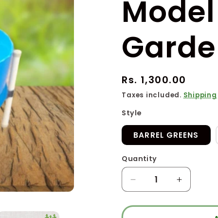
Model 
Garde
Regular
Rs. 1,300.00
price
Taxes included.
Shipping
Style
BARREL GREENS
Quantity
Quantity
Decrease
Increase
quantity
quantity
for
for
BM
BM