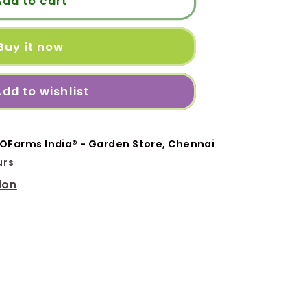
Add to cart
20
Buy it now
dd to wishlist
OFarms India® - Garden Store, Chennai
urs
ion