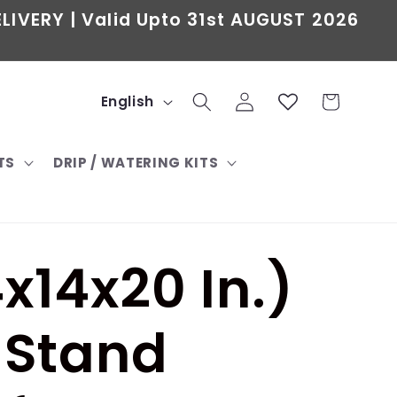
LIVERY | Valid Upto 31st AUGUST 2026
L
Log
Cart
English
in
a
TS
DRIP / WATERING KITS
n
g
u
x14x20 In.)
a
g
 Stand
e