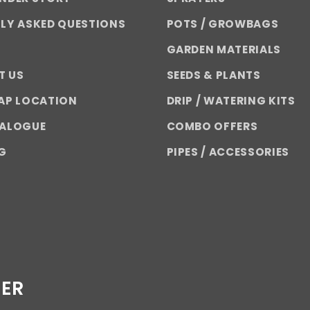
LY ASKED QUESTIONS
POTS / GROWBAGS
GARDEN MATERIALS
T US
SEEDS & PLANTS
AP LOCATION
DRIP / WATERING KITS
TALOGUE
COMBO OFFERS
G
PIPES / ACCESSORIES
TER