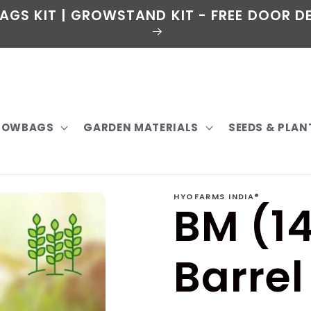
AGS KIT | GROWSTAND KIT - FREE DOOR DE
GROWBAGS
GARDEN MATERIALS
SEEDS & PLAN
HYOFARMS INDIA®
BM (14
Barrel