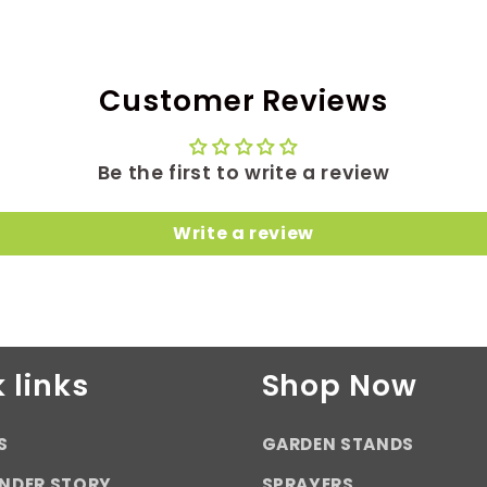
Customer Reviews
Be the first to write a review
Write a review
 links
Shop Now
S
GARDEN STANDS
NDER STORY
SPRAYERS