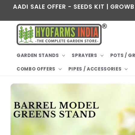
Skip to
AADI SALE OFFER - SEEDS KIT | GROWB
content
GARDEN STANDS
SPRAYERS
POTS / 
COMBO OFFERS
PIPES / ACCESSORIES
Skip to
product
information