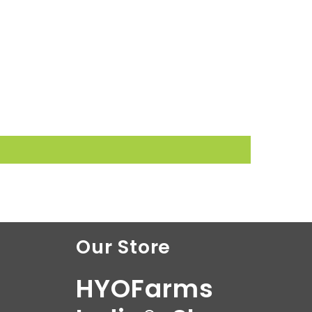
Our Store
HYOFarms