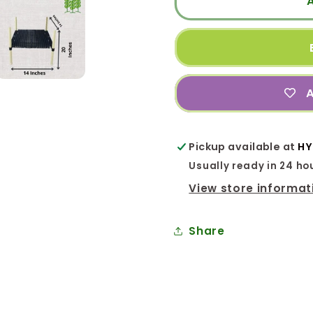
(14x14x20
(14x14x
In.)
In.)
Barrel
Barrel
Stand
Stand
Model
Model
A
for
for
Terrace
Terrace
Garden
Garden
Pickup available at
HY
Usually ready in 24 ho
View store informat
Share