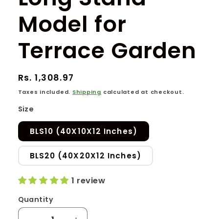
Model for
Terrace Garden
Regular
Rs. 1,308.97
price
Taxes included.
Shipping
calculated at checkout.
Size
BLS10 (40X10X12 Inches)
BLS20 (40X20X12 Inches)
1 review
Quantity
Quantity