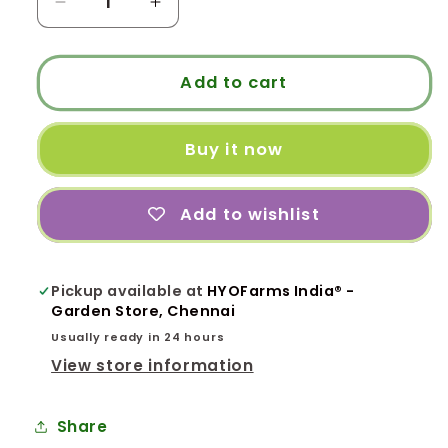
Decrease
Increase
quantity
quantity
for
for
BLS
BLS
Add to cart
-
-
Balcony
Balcony
Buy it now
Long
Long
Stand
Stand
Model
Model
Add to wishlist
for
for
Terrace
Terrace
Garden
Garden
Pickup available at
HYOFarms India® -
Garden Store, Chennai
Usually ready in 24 hours
View store information
Share