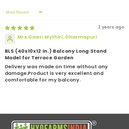
Sort by
2 years ago
Mrs.Gowri Mythiri, Dharmapuri
BLS (40x10x12 In.) Balcony Long Stand
Model for Terrace Garden
Delivery was made on time without any
damage.Product is very excellent and
comfortable for my balcony.