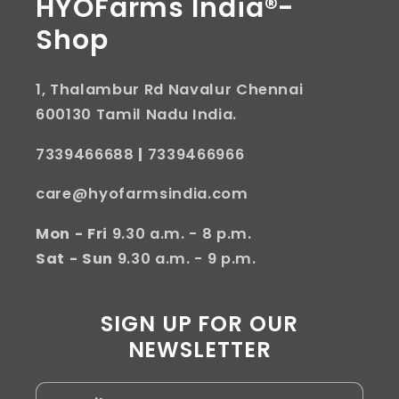
HYOFarms India®-
Shop
1, Thalambur Rd Navalur Chennai
600130 Tamil Nadu India.
7339466688
|
7339466966
care@hyofarmsindia.com
Mon - Fri
9.30 a.m. - 8 p.m.
Sat - Sun
9.30 a.m. - 9 p.m.
SIGN UP FOR OUR
NEWSLETTER