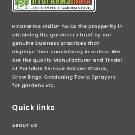
HYOFarms India
® holds the prosperity in
obtaining the gardeners trust by our
genuine business practices that
displays their consistency in orders. We
are the quality Manufacturer and Trader
of Portable Terrace Garden Stands,
Grow Bags, Gardening Tools, Sprayers
for gardens Etc.
Quick links
ABOUT US