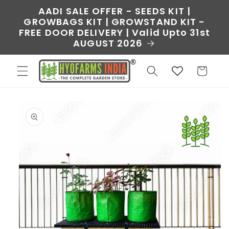
Skip to
AADI SALE OFFER - SEEDS KIT |
content
GROWBAGS KIT | GROWSTAND KIT -
FREE DOOR DELIVERY | Valid Upto 31st
AUGUST 2026
Cart
Skip to
product
information