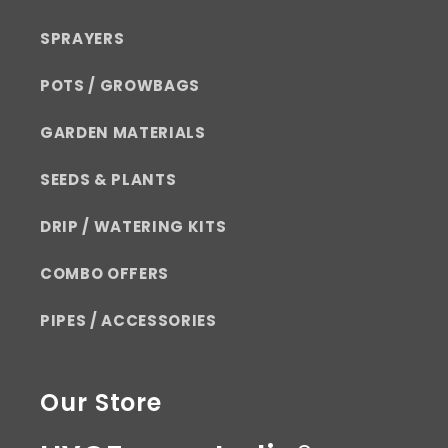
SPRAYERS
POTS / GROWBAGS
GARDEN MATERIALS
SEEDS & PLANTS
DRIP / WATERING KITS
COMBO OFFERS
PIPES / ACCESSORIES
Our Store