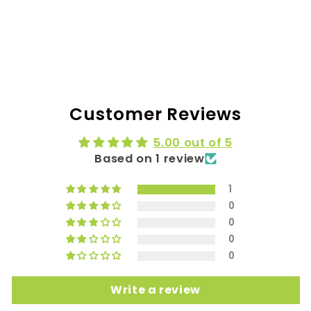
Customer Reviews
5.00 out of 5
Based on 1 review
1
0
0
0
0
Write a review