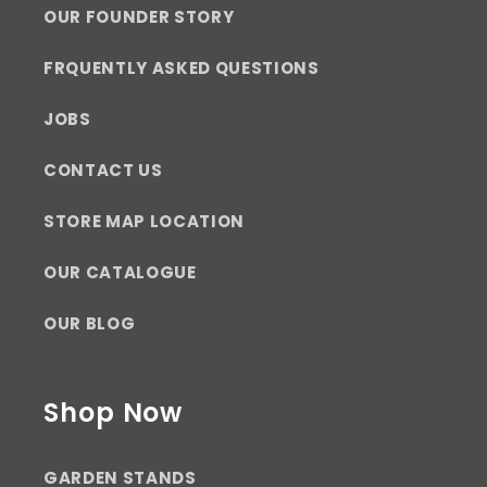
OUR FOUNDER STORY
FRQUENTLY ASKED QUESTIONS
JOBS
CONTACT US
STORE MAP LOCATION
OUR CATALOGUE
OUR BLOG
Shop Now
GARDEN STANDS