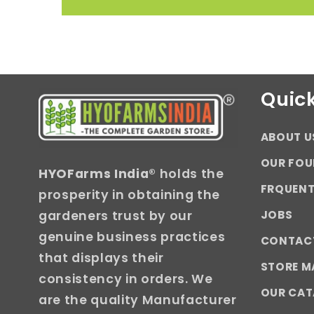
Quick
ABOUT U
OUR FOU
HYOFarms India
® holds the
FRQUENT
prosperity in obtaining the
JOBS
gardeners trust by our
genuine business practices
CONTAC
that displays their
STORE M
consistency in orders. We
OUR CA
are the quality Manufacturer