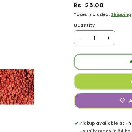
Regular
Rs. 25.00
price
Taxes included.
Shipping
Quantity
Quantity
Decrease
Increase
quantity
quantity
for
for
RADDISH
RADDIS
RED
RED
|
|
முள்ளங்கி
முள்ளங்க
A
Pickup available at
HY
Usually ready in 24 ho