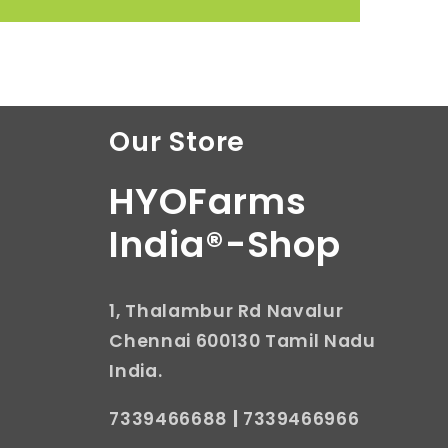
Our Store
HYOFarms
India®-Shop
1, Thalambur Rd Navalur
Chennai 600130 Tamil Nadu
India.
7339466688
|
7339466966