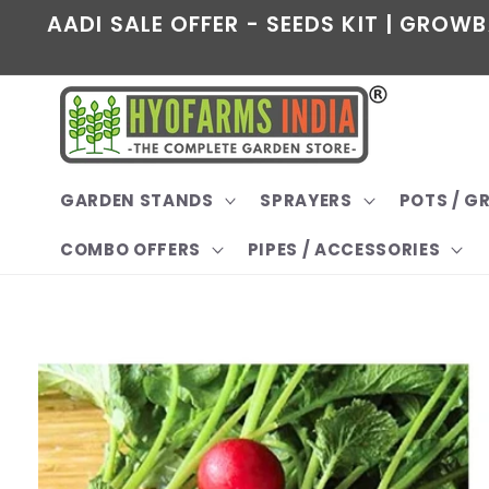
Skip to
AADI SALE OFFER - SEEDS KIT | GROWB
content
GARDEN STANDS
SPRAYERS
POTS / 
COMBO OFFERS
PIPES / ACCESSORIES
Skip to
product
information