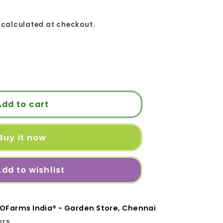
calculated at checkout.
H
Add to cart
Buy it now
ி
dd to wishlist
OFarms India® - Garden Store, Chennai
urs