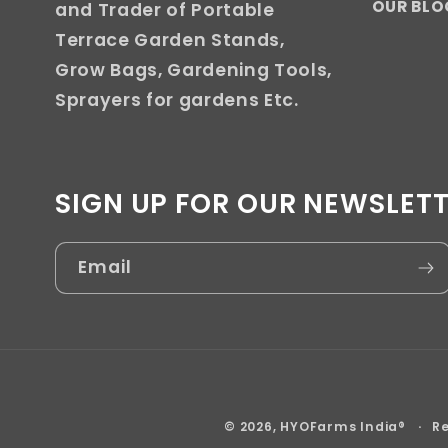
OUR BLO
and Trader of Portable
Terrace Garden Stands,
Grow Bags, Gardening Tools,
Sprayers for gardens Etc.
SIGN UP FOR OUR NEWSLET
Email
© 2026,
HYOFarms India®
Re