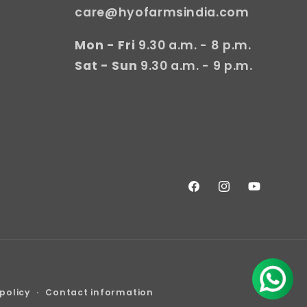
care@hyofarmsindia.com
Mon - Fri
9.30 a.m. - 8 p.m.
Sat - Sun
9.30 a.m. - 9 p.m.
Facebook
Instagram
YouTube
policy
Contact information