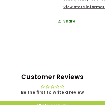
View store informat
Share
Customer Reviews
Be the first to write a review