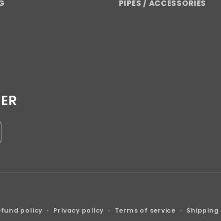
G
PIPES / ACCESSORIES
TER
Payment
fund policy
Privacy policy
Terms of service
Shipping 
methods