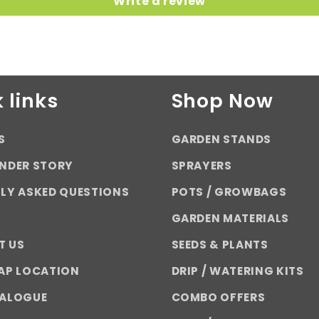
Write a review
 links
Shop Now
S
GARDEN STANDS
NDER STORY
SPRAYERS
LY ASKED QUESTIONS
POTS / GROWBAGS
GARDEN MATERIALS
T US
SEEDS & PLANTS
AP LOCATION
DRIP / WATERING KITS
TALOGUE
COMBO OFFERS