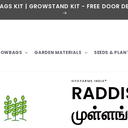
AGS KIT | GROWSTAND KIT - FREE DOOR DE
GROWBAGS
GARDEN MATERIALS
SEEDS & PLAN
HYOFARMS INDIA®
RADDI
முள்ளங்